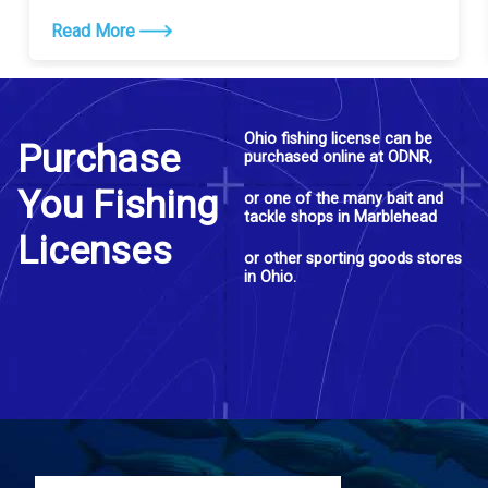
Read More
Ohio fishing license can be
Purchase
purchased online at ODNR,
You Fishing
or one of the many bait and
tackle shops in Marblehead
Licenses
or other sporting goods stores
in Ohio.