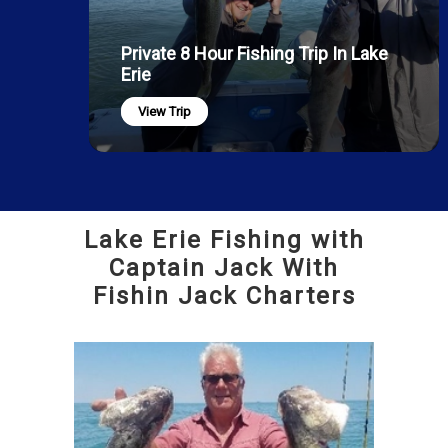
Private 8 Hour Fishing Trip In Lake
Erie
View Trip
Lake Erie Fishing with
Captain Jack With
Fishin Jack Charters