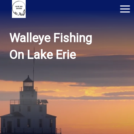
Walleye Fishing
On Lake Erie