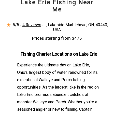
Lake Erie Fishing Near
ensures that every angler can focus on the
Me
thrill of the catch. Whether you're trolling for
elusive Walleye or jigging for schools of
★
5/5
Perch, every moment is carefully crafted to
4 Reviews
-, Lakeside Marblehead, OH, 43440,
USA
maximize enjoyment and success. Fishin Jack
Prices starting from $475
Charters invites you to discover the joy of
Lake Erie fishing, creating memories of
Fishing Charter Locations on Lake Erie
impressive catches, vibrant waters, and the
camaraderie that comes with a shared love for
Experience the ultimate day on Lake Erie,
the sport.
Ohio's largest body of water, renowned for its
exceptional Walleye and Perch fishing
opportunities. As the largest lake in the region,
Lake Erie promises abundant catches of
monster Walleye and Perch. Whether you're a
seasoned angler or new to fishing, Captain