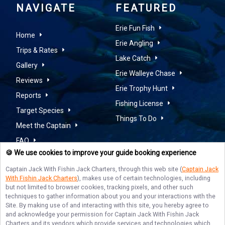
NAVIGATE
FEATURED
Erie Fun Fish
Home
Erie Angling
Trips & Rates
Lake Catch
Gallery
Erie Walleye Chase
Reviews
Erie Trophy Hunt
Reports
Fishing License
Target Species
Things To Do
Meet the Captain
FAQ
🍪 We use cookies to improve your guide booking experience
Contact Us
Captain Jack With Fishin Jack Charters
, through this web site (
Captain Jack
With Fishin Jack Charters
), makes use of certain technologies, including
but not limited to browser cookies, tracking pixels, and other such
techniques to gather information about you and your interactions with the
Site. By making use of and interacting with this site, you hereby agree to
WALLEYE FISHING ON LAKE
and acknowledge your permission for
Captain Jack With Fishin Jack
Charters
and its vendors which provide services and technologies which