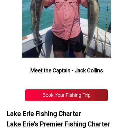
Meet the Captain - Jack Collins
Book Your Fishing Trip
Lake Erie Fishing Charter
Lake Erie's Premier Fishing Charter