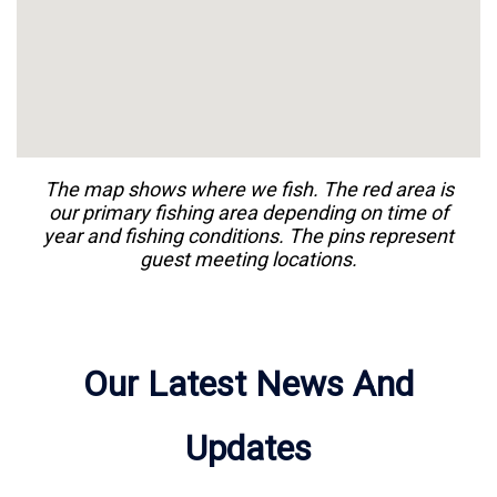
The map shows where we
fish
. The red area is
our primary
fishing
area depending on time of
year and
fishing
conditions. The pins represent
guest meeting locations.
Our Latest News And
Updates