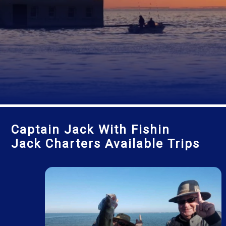
Captain Jack With Fishin
Jack Charters Available Trips