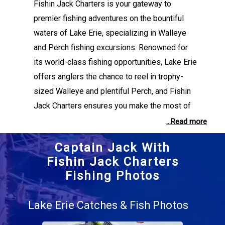
Fishin Jack Charters is your gateway to
premier fishing adventures on the bountiful
waters of Lake Erie, specializing in Walleye
and Perch fishing excursions. Renowned for
its world-class fishing opportunities, Lake Erie
offers anglers the chance to reel in trophy-
sized Walleye and plentiful Perch, and Fishin
Jack Charters ensures you make the most of
every outing. At the helm is Captain Jack
...Read more
Collins, a seasoned angler whose passion and
Captain Jack With
expertise in lake fishing set the stage for an
Fishin Jack Charters
unforgettable experience. Whether you’re a
Fishing Photos
seasoned fisherman or a first-time visitor,
Captain Jack customizes each trip to suit your
Lake Erie Catches & Fish Photos
skill level and goals, ensuring success with his
deep knowledge of Lake Erie’s fishing