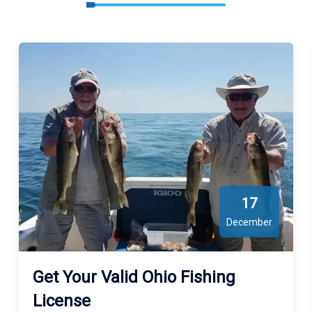
17
December
Get Your Valid Ohio Fishing
License