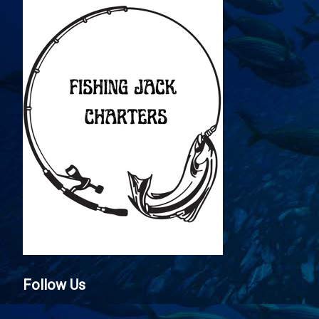
Follow Us